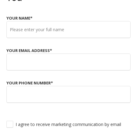
YOUR NAME
*
YOUR EMAIL ADDRESS
*
YOUR PHONE NUMBER
*
I agree to receive marketing communication by email