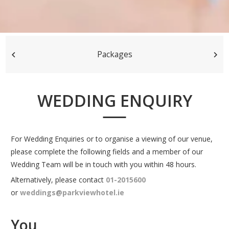
Packages
WEDDING ENQUIRY
For Wedding Enquiries or to organise a viewing of our venue,
please complete the following fields and a member of our
Wedding Team will be in touch with you within 48 hours.
Alternatively, please contact
01-2015600
or
weddings@parkviewhotel.ie
You