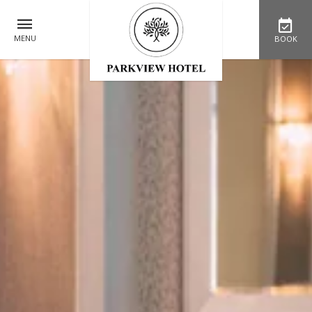
MENU
BOOK