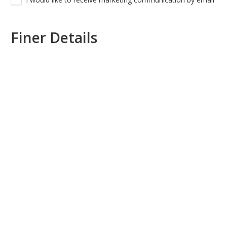
Finer Details
PREFERRED WEDDING DATE
*
ESTIMATED NUMBER OF GUESTS
NOTES OR REQUESTS