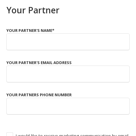
Your Partner
YOUR PARTNER'S NAME
*
YOUR PARTNER'S EMAIL ADDRESS
YOUR PARTNERS PHONE NUMBER
I would like to receive marketing communication by email