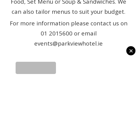
Food, Set Menu or Soup & Sandwiches. We
can also tailor menus to suit your budget.
For more information please contact us on
01 2015600 or email
events@parkviewhotel.ie
READ MORE
READ MORE
GALLERY
REVIEWS