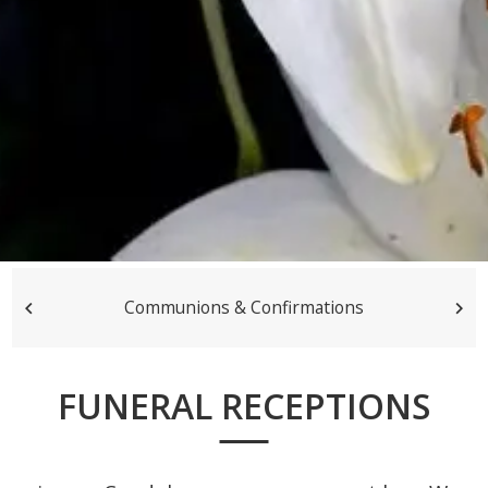
Communions & Confirmations
FUNERAL RECEPTIONS