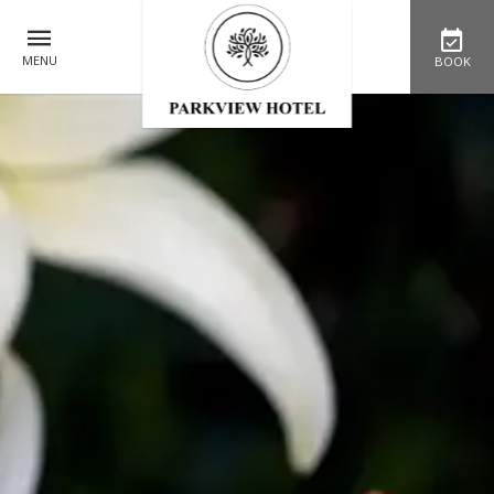
MENU
BOOK