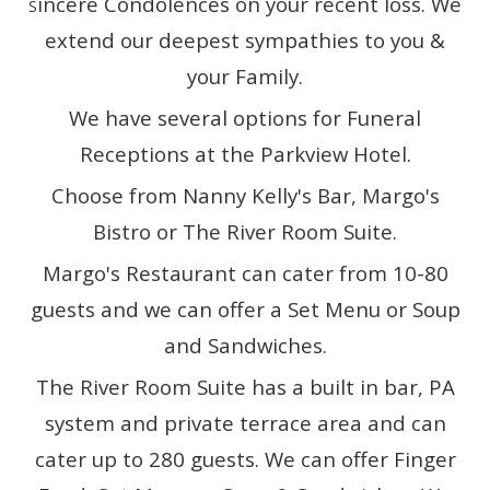
incere Condolences on your recent loss. We
S
extend our deepest sympathies to you &
your Family.
We have several options for Funeral
Receptions at the Parkview Hotel.
Choose from Nanny Kelly's Bar, Margo's
Bistro or The River Room Suite.
Margo's Restaurant can cater from 10-80
guests and we can offer a Set Menu or Soup
and Sandwiches.
The River Room Suite has a built in bar, PA
system and private terrace area and can
cater up to 280 guests. We can offer Finger