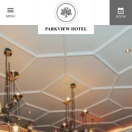
MENU
BOOK