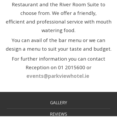
Restaurant and the River Room Suite to
choose from. We offer a friendly,
efficient and professional service with mouth
watering food.
You can avail of the bar menu or we can
design a menu to suit your taste and budget.
For further information you can contact
Reception on 01 2015600 or
events@parkviewhotel.ie
GALLERY
REVIEWS