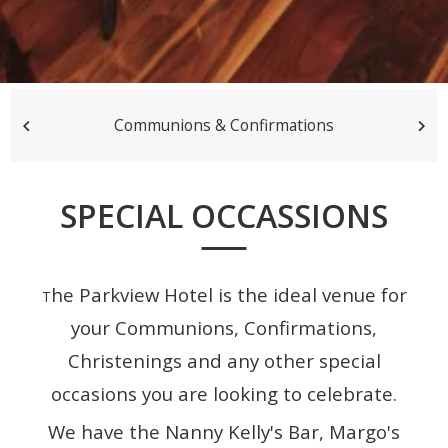
Communions & Confirmations
SPECIAL OCCASSIONS
he Parkview Hotel is the ideal venue for
T
your Communions, Confirmations,
Christenings and any other special
occasions you are looking to celebrate.
We have the Nanny Kelly's Bar, Margo's